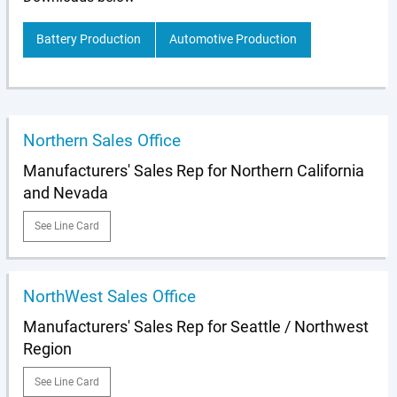
Battery Production
Automotive Production
Northern Sales Office
Manufacturers' Sales Rep for Northern California
and Nevada
See Line Card
NorthWest Sales Office
Manufacturers' Sales Rep for Seattle / Northwest
Region
See Line Card