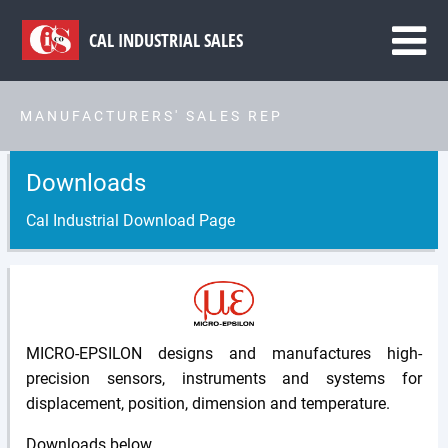
CAL
INDUSTRIAL SALES
MANUFACTURERS' SALES REP
Downloads
Cal Industrial Download Page
MICRO-EPSILON designs and manufactures high-
precision sensors, instruments and systems for
displacement, position, dimension and temperature.
Downloads below